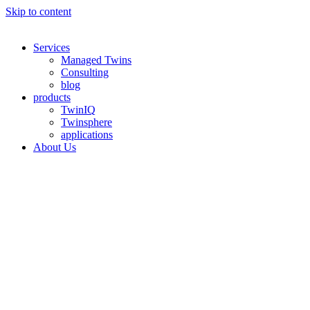
Skip to content
Services
Managed Twins
Consulting
blog
products
TwinIQ
Twinsphere
applications
About Us