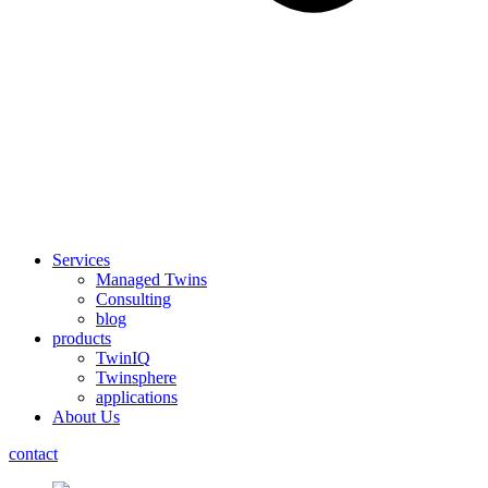
Services
Managed Twins
Consulting
blog
products
TwinIQ
Twinsphere
applications
About Us
contact