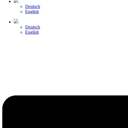
Deutsch
English
Deutsch
English